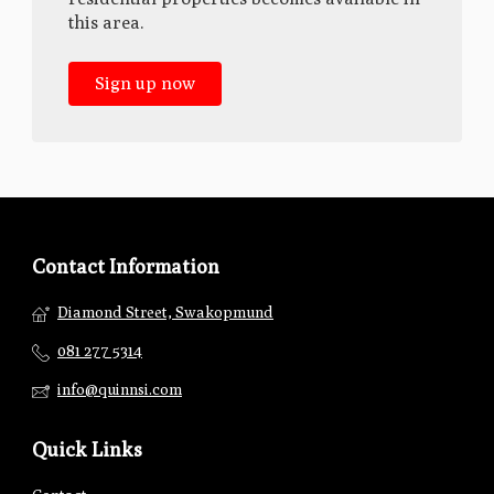
this area.
Sign up now
Contact Information
Diamond Street, Swakopmund
081 277 5314
info@quinnsi.com
Quick Links