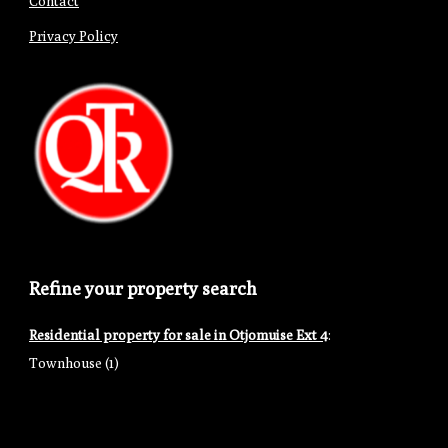
Contact
Privacy Policy
Refine your property search
Residential property for sale in Otjomuise Ext 4
:
Townhouse (1)