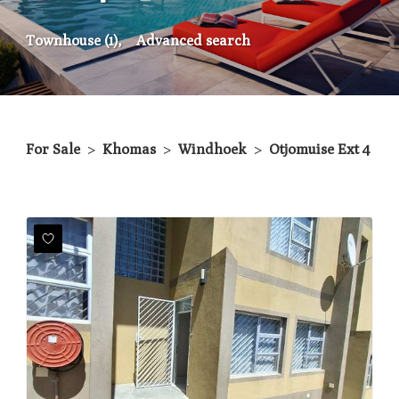
Townhouse (1),
Advanced search
For Sale
>
Khomas
>
Windhoek
>
Otjomuise Ext 4