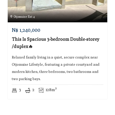
Otjomuise Ext 4
N$
1,240,000
This Is Spacious 3-bedroom Double-storey
/duplex🔥
Relaxed family living in a quiet, secure complex near
Otjomuise Lifestyle, featuring a private courtyard and
modern kitchen, three bedrooms, two bathrooms and
two parking bays.
3
2
128m²