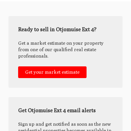
Ready to sell in Otjomuise Ext 4?
Get a market estimate on your property
from one of our qualified real estate
professionals.
Get your market estimate
Get Otjomuise Ext 4 email alerts
Sign up and get notified as soon as the new
residential properties becomes available in