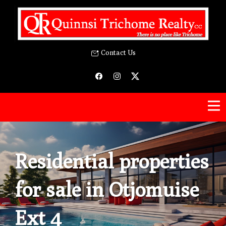
Contact Us
Residential properties
for sale in Otjomuise
Ext 4