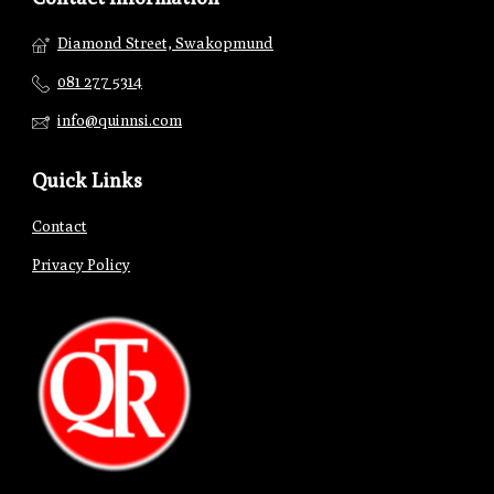
Diamond Street, Swakopmund
081 277 5314
info@quinnsi.com
Quick Links
Contact
Privacy Policy