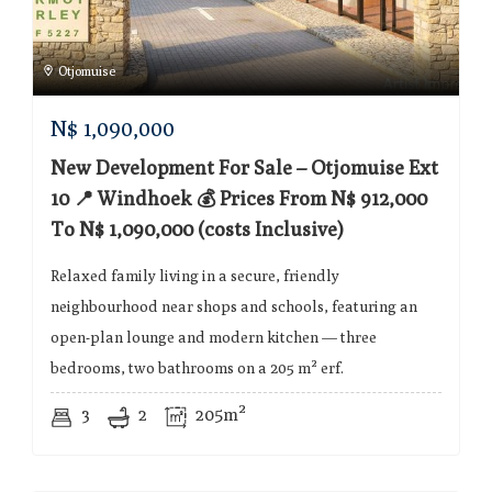
Otjomuise
N$
1,090,000
New Development For Sale – Otjomuise Ext
10 📍 Windhoek 💰 Prices From N$ 912,000
To N$ 1,090,000 (costs Inclusive)
Relaxed family living in a secure, friendly
neighbourhood near shops and schools, featuring an
open-plan lounge and modern kitchen — three
bedrooms, two bathrooms on a 205 m² erf.
3
2
205m²