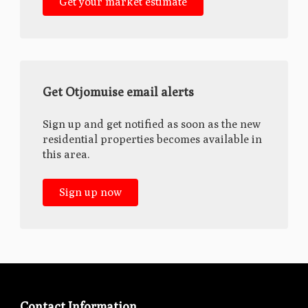
Get your market estimate
Get Otjomuise email alerts
Sign up and get notified as soon as the new
residential properties becomes available in
this area.
Sign up now
Contact Information