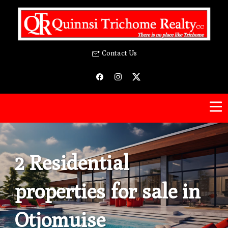
Contact Us
2 Residential
properties for sale in
Otjomuise