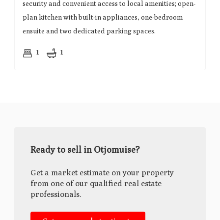
security and convenient access to local amenities; open-
plan kitchen with built-in appliances, one-bedroom
ensuite and two dedicated parking spaces.
1
1
Ready to sell in Otjomuise?
Get a market estimate on your property
from one of our qualified real estate
professionals.