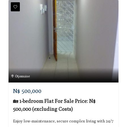
Otjomuise
N$
500,000
🏡 1-bedroom Flat For Sale Price: N$
500,000 (excluding Costs)
Enjoy low-maintenance, secure complex living with 24/7