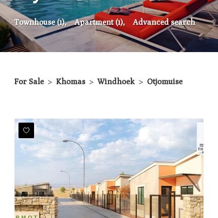
Townhouse (1),
Apartment (1),
Advanced search
For Sale
>
Khomas
>
Windhoek
>
Otjomuise