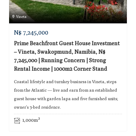
Vineta
N$
7,245,000
Prime Beachfront Guest House Investment
– Vineta, Swakopmund, Namibia, N$
7,245,000 | Running Concern | Strong
Rental Income | 1000m2 Corner Stand
Coastal lifestyle and turnkey business in Vineta, steps
from the Atlantic — live and earn from an established
guest house with garden lapa and five furnished units;
owner’s 3-bed residence.
1,000m²