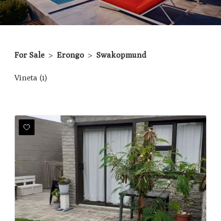
For Sale
>
Erongo
>
Swakopmund
Vineta (1)