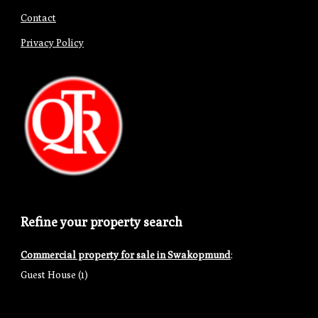
Contact
Privacy Policy
Refine your property search
Commercial property for sale in Swakopmund
:
Guest House (1)