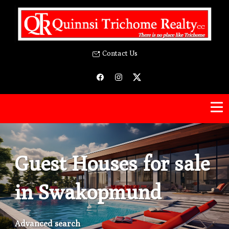
Contact Us
Guest Houses for sale
in Swakopmund
Advanced search