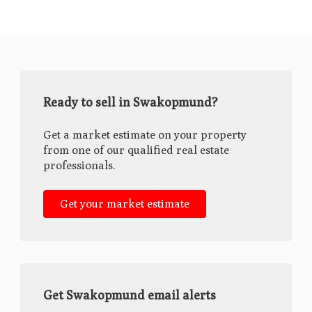
Ready to sell in Swakopmund?
Get a market estimate on your property
from one of our qualified real estate
professionals.
Get your market estimate
Get Swakopmund email alerts