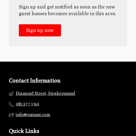
Sign up and get notified as soon as the new
guest houses becomes available in this area.
Sign up now
Contact Information
Diamond Street, Swakopmund
081 277 5314
info@quinnsi.com
Quick Links