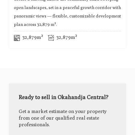
open landscapes, set in a peaceful growth corridor with
panoramic views — flexible, customizable development
plan across 32,879 m².
32,879m²
32,879m²
Ready to sell in Okahandja Central?
Get a market estimate on your property
from one of our qualified real estate
professionals.