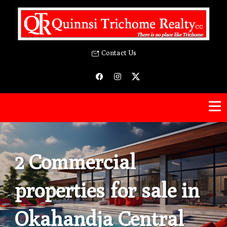
Contact Us
2 Commercial
properties for sale in
Okahandja Central