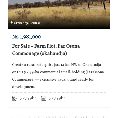
Okahandja Central
N$
1,981,000
For Sale – Farm Plot, Far Osona
Commonage (okahandja)
Create a rural enterprise just 14 km NW of Okahandja
on this 5.2139‑ha commercial small‑holding (Far Osona
Commonage) — expansive vacant land ready for
development.
5.2,139ha
5.2,139ha