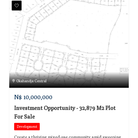
Okahandja Central
N$
10,000,000
Investment Opportunity - 32,879 M2 Plot
For Sale
Development
Create a thriving mixed-use community amid sweeping