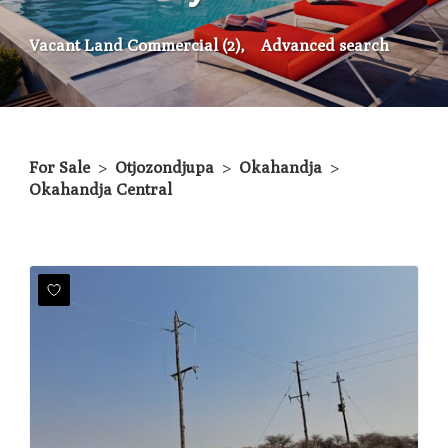
Vacant Land Commercial (2),
Advanced search
For Sale
>
Otjozondjupa
>
Okahandja
>
Okahandja Central