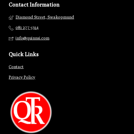
Contact Information
Diamond Street, Swakopmund
081 277 5314
info@quinnsi.com
Quick Links
Contact
Privacy Policy