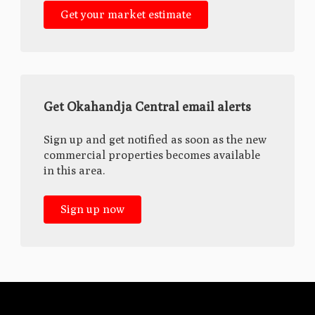
Get your market estimate
Get Okahandja Central email alerts
Sign up and get notified as soon as the new
commercial properties becomes available
in this area.
Sign up now