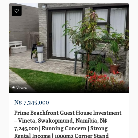
Vineta
N$
7,245,000
Prime Beachfront Guest House Investment
– Vineta, Swakopmund, Namibia, N$
7,245,000 | Running Concern | Strong
Rental Income | 1000m2 Corner Stand