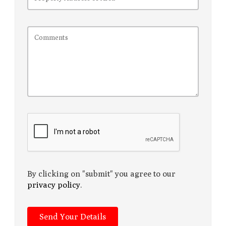
By clicking on "submit" you agree to our
privacy policy
.