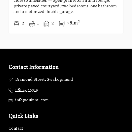
close to amenities — open-plan kitchen and lounge,
private paved courtyard, two bedrooms, one bathroom
and a motorized double garage.
2
1
2
781m²
Contact Information
Diamond Street, Swakopmund
081 277 5314
info@quinnsi.com
Quick Links
Contact