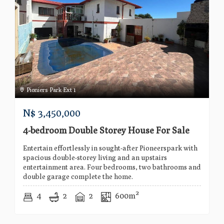
Pioniers Park Ext 1
N$
3,450,000
4-bedroom Double Storey House For Sale
Entertain effortlessly in sought-after Pioneerspark with
spacious double-storey living and an upstairs
entertainment area. Four bedrooms, two bathrooms and
double garage complete the home.
4
2
2
600m²