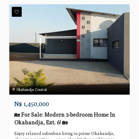
Okahandja Central
N$
1,450,000
🏡 For Sale: Modern 2-bedroom Home In
Okahandja, Ext. 6! 🏡
Enjoy relaxed suburban living in prime Okahandja,