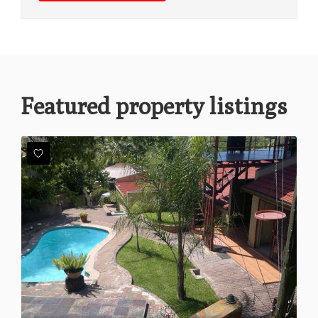
Featured property listings