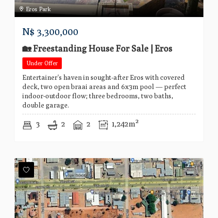
Eros Park
N$
3,300,000
🏡 Freestanding House For Sale | Eros
Under Offer
Entertainer's haven in sought-after Eros with covered
deck, two open braai areas and 6x3m pool — perfect
indoor-outdoor flow; three bedrooms, two baths,
double garage.
3
2
2
1,242m²