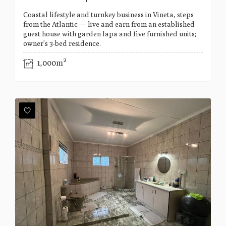
Coastal lifestyle and turnkey business in Vineta, steps
from the Atlantic — live and earn from an established
guest house with garden lapa and five furnished units;
owner’s 3-bed residence.
1,000m²