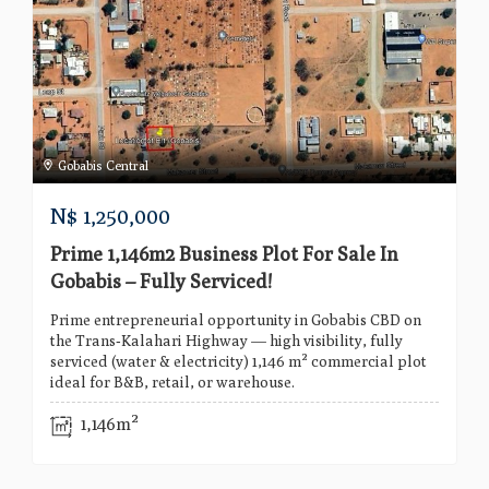
Gobabis Central
N$
1,250,000
Prime 1,146m2 Business Plot For Sale In
Gobabis – Fully Serviced!
Prime entrepreneurial opportunity in Gobabis CBD on
the Trans‑Kalahari Highway — high visibility, fully
serviced (water & electricity) 1,146 m² commercial plot
ideal for B&B, retail, or warehouse.
1,146m²