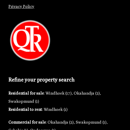
Privacy Policy
Refine your property search
Residential for sale
:
Windhoek (17)
,
Okahandja (2)
,
Swakopmund (1)
Residential to rent
:
Windhoek (1)
Commercial for sale
:
Okahandja (2)
,
Swakopmund (1)
,