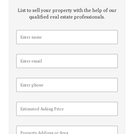
List to sell your property with the help of our
qualified real estate professionals.