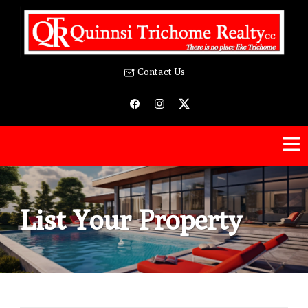
Contact Us
List Your Property