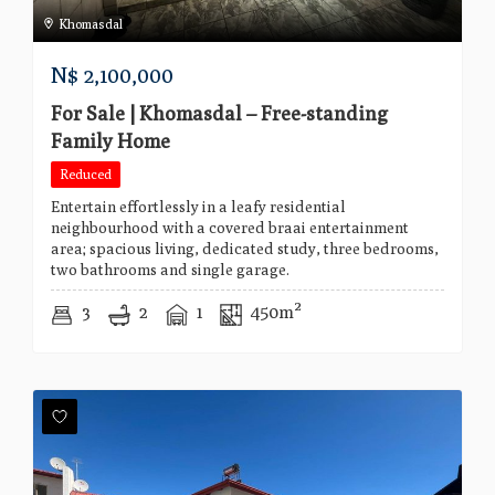
Khomasdal
N$
2,100,000
For Sale | Khomasdal – Free-standing
Family Home
Reduced
Entertain effortlessly in a leafy residential
neighbourhood with a covered braai entertainment
area; spacious living, dedicated study, three bedrooms,
two bathrooms and single garage.
3
2
1
450m²