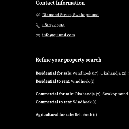
Contact Information
Diamond Street, Swakopmund
081 277 5314
info@quinnsi.com
Refine your property search
Residential for sale
:
Windhoek (17)
,
Okahandja (2)
,
Residential to rent
:
Windhoek (1)
Commercial for sale
:
Okahandja (2)
,
Swakopmund (
Commercial to rent
:
Windhoek (1)
Agricultural for sale
:
Rehoboth (1)