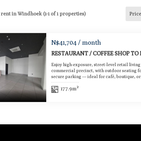
 rent in Windhoek (1-1 of 1 properties)
Pric
N$
41,704
/ month
RESTAURANT / COFFEE SHOP TO 
Enjoy high-exposure, street-level retail living
commercial precinct, with outdoor seating f
secure parking — ideal for café, boutique, or 
177.9m²