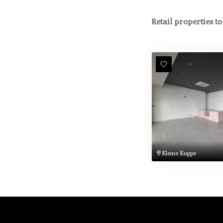
Retail properties to
Kleine Kuppe