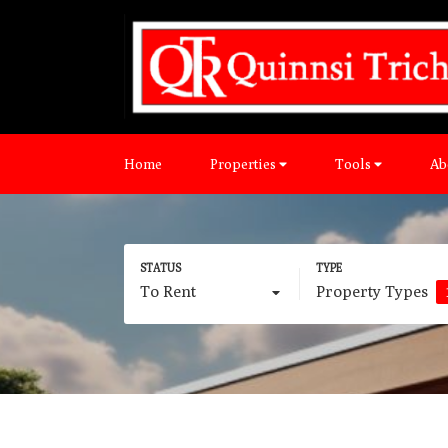
Home
Properties
Tools
Ab
To Rent
Property Types