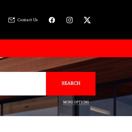
Contact Us
SEARCH
MORE OPTIONS