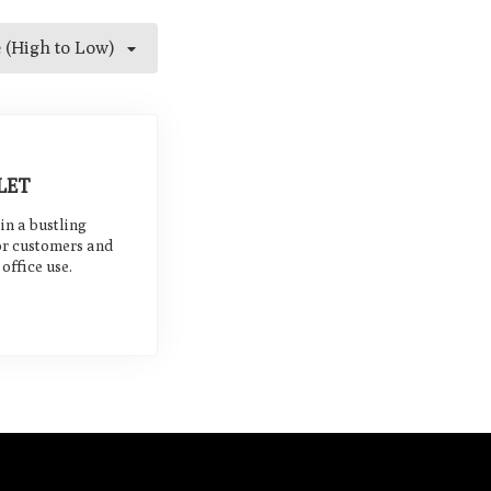
e (High to Low)
LET
 in a bustling
or customers and
office use.