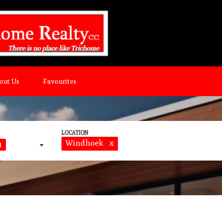
out Us
Favourites
Windhoek
x
1