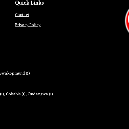
Quick Links
Contact
Privacy Policy
Swakopmund (1)
1)
,
Gobabis (1)
,
Ondangwa (1)