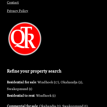
Contact
Privacy Policy
Refine your property search
Residential for sale
:
Windhoek (17)
,
Okahandja (2)
,
Swakopmund (1)
Residential to rent
:
Windhoek (1)
Commercial for sale
:
Okahandja (2)
,
Swakopmund (1)
,