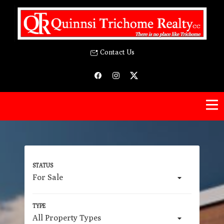
Contact Us
For Sale
All Property Types