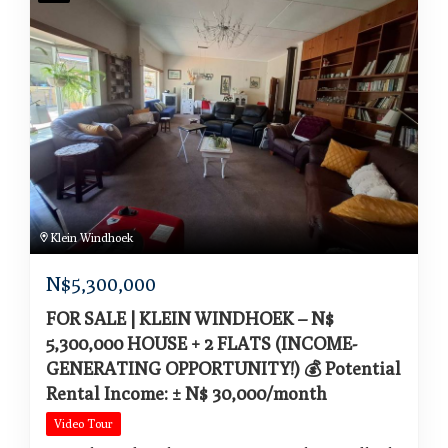
Klein Windhoek
N$
5,300,000
FOR SALE | KLEIN WINDHOEK – N$
5,300,000 HOUSE + 2 FLATS (INCOME-
GENERATING OPPORTUNITY!) 💰 Potential
Rental Income: ± N$ 30,000/month
Video Tour