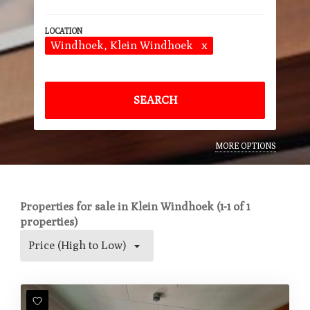
Windhoek
, Klein Windhoek
x
SEARCH
MORE OPTIONS
Properties for sale in Klein Windhoek (1-1 of 1
properties)
Price (High to Low)