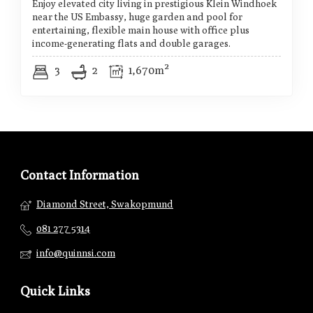
Enjoy elevated city living in prestigious Klein Windhoek
near the US Embassy, huge garden and pool for
entertaining, flexible main house with office plus
income-generating flats and double garages.
3
2
1,670m²
Contact Information
Diamond Street, Swakopmund
081 277 5314
info@quinnsi.com
Quick Links