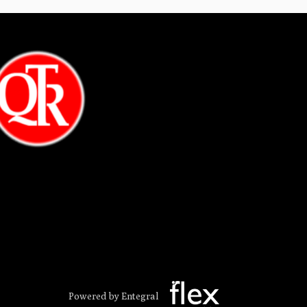
Powered by Entegral