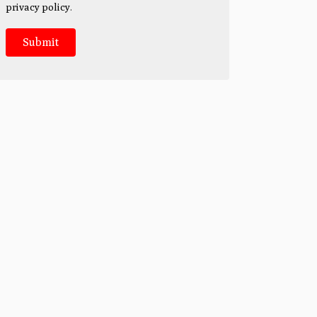
privacy policy
.