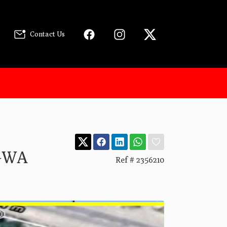
Contact Us
GWA
Ref # 2356210