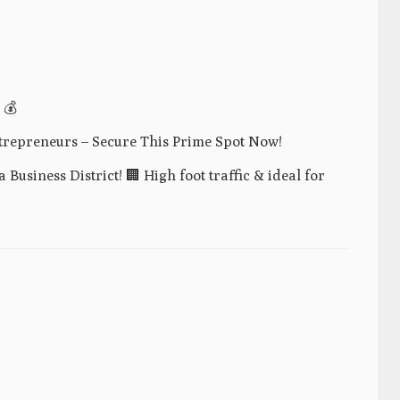
 💰
trepreneurs – Secure This Prime Spot Now!
Business District! 🏢 High foot traffic & ideal for