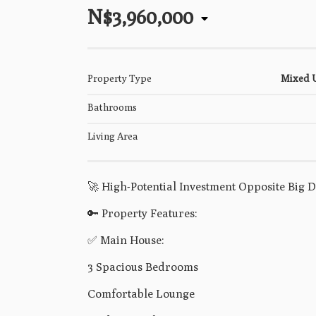
N$3,960,000
Property Type
Mixed 
Bathrooms
Living Area
🚀 High-Potential Investment Opposite Big 
🔑 Property Features:
✅ Main House:
3 Spacious Bedrooms
Comfortable Lounge