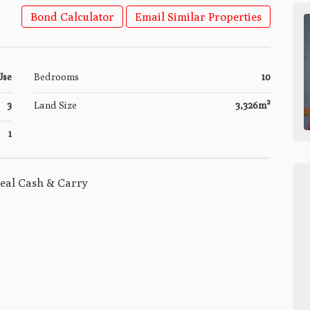
Bond Calculator
Email Similar Properties
Use
Bedrooms
10
3
Land Size
3,326m²
1
Deal Cash & Carry