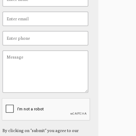
By clicking on "submit" you agree to our