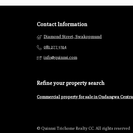
Contact Information
Diamond Street, Swakopmund
081 277 5314
info@quinnsi.com
Refine your property search
Commercial property for sale in Ondangwa Centra
© Quinnsi Trichome Realty CC. All rights reserved