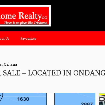
out Us
Favourites
a
,
Oshana
R SALE – LOCATED IN ONDAN