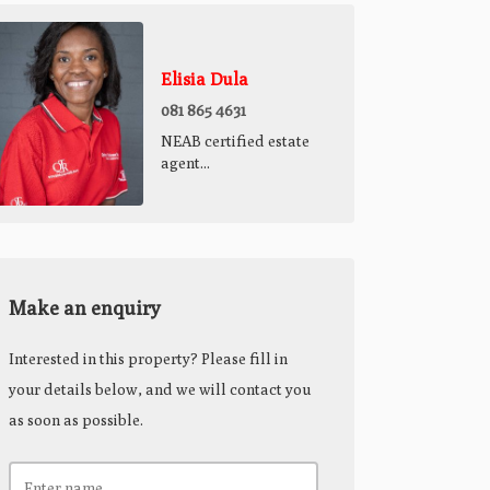
Elisia Dula
081 865 4631
NEAB certified estate
agent...
Make an enquiry
Interested in this property? Please fill in
your details below, and we will contact you
as soon as possible.