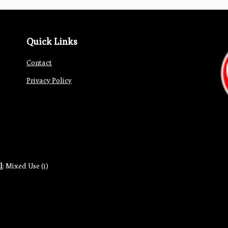
Quick Links
Contact
Privacy Policy
l
:
Mixed Use (1)