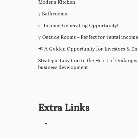
Modern Kitchen
3 Bathrooms
✅ Income-Generating Opportunity!
7 Outside Rooms – Perfect for rental income
📢 A Golden Opportunity for Investors & En
Strategic Location in the Heart of Ondangwa 
business development
Extra Links