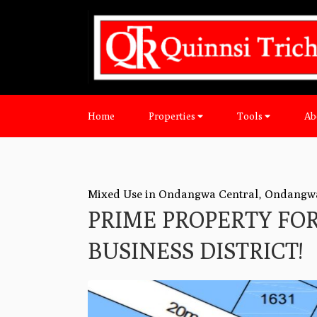
Home
Properties
Tools
Ab
Mixed Use in Ondangwa Central
,
Ondangw
PRIME PROPERTY FO
BUSINESS DISTRICT!