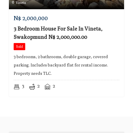
Vineta
N$
2,000,000
3 Bedroom House For Sale In Vineta,
Swakopmund N$ 2,000,000.00
Sold
3 bedrooms, 2 bathrooms, double garage, covered
parking. Includes backyard flat for rental income.
Property needs TLC.
3
2
2