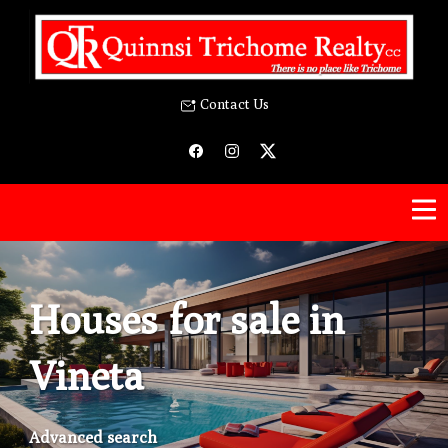
Contact Us
Houses for sale in
Vineta
Advanced search