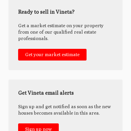
Ready to sell in Vineta?
Get a market estimate on your property
from one of our qualified real estate
professionals.
Get your market estimate
Get Vineta email alerts
Sign up and get notified as soon as the new
houses becomes available in this area.
Sign up now