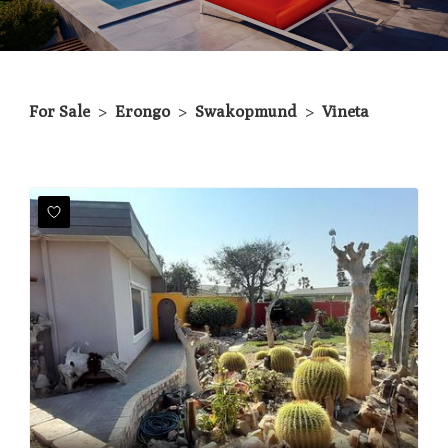
For Sale
>
Erongo
>
Swakopmund
>
Vineta