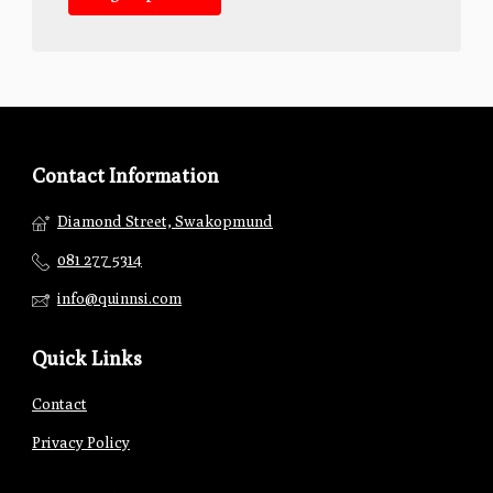
Contact Information
Diamond Street, Swakopmund
081 277 5314
info@quinnsi.com
Quick Links
Contact
Privacy Policy