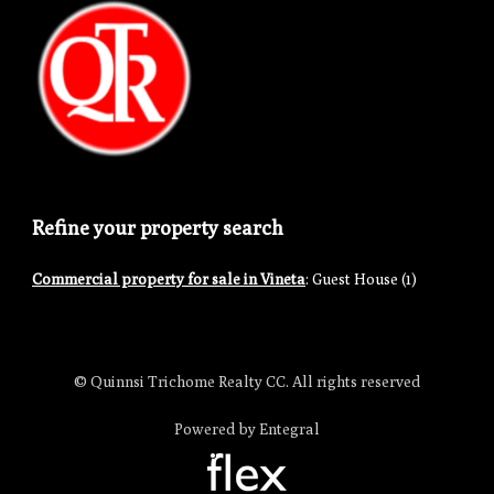
Refine your property search
Commercial property for sale in Vineta
:
Guest House (1)
© Quinnsi Trichome Realty CC. All rights reserved
Powered by Entegral