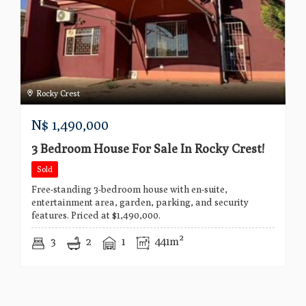
Rocky Crest
N$
1,490,000
3 Bedroom House For Sale In Rocky Crest!
Sold
Free-standing 3-bedroom house with en-suite,
entertainment area, garden, parking, and security
features. Priced at $1,490,000.
3
2
1
441m²