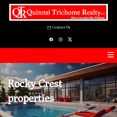
Contact Us
Rocky Crest
properties