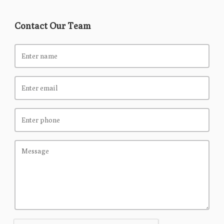
Contact Our Team