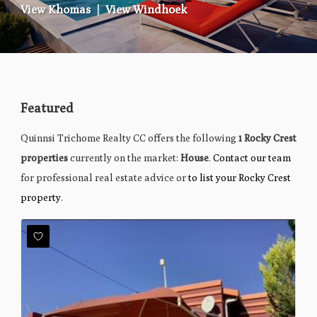
View Khomas
|
View Windhoek
Featured
Quinnsi Trichome Realty CC offers the following
1 Rocky Crest
properties
currently on the market:
House
.
Contact our team
for professional real estate advice or
to list your Rocky Crest
property
.