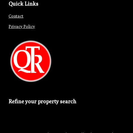
Quick Links
Contact
Privacy Policy
Refine your property search