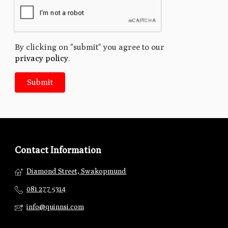
By clicking on "submit" you agree to our
privacy policy
.
Contact Information
Diamond Street, Swakopmund
081 277 5314
info@quinnsi.com